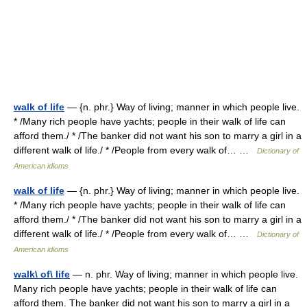
walk of life
— {n. phr.} Way of living; manner in which people live.
* /Many rich people have yachts; people in their walk of life can
afford them./ * /The banker did not want his son to marry a girl in a
different walk of life./ * /People from every walk of… …
Dictionary of
American idioms
walk of life
— {n. phr.} Way of living; manner in which people live.
* /Many rich people have yachts; people in their walk of life can
afford them./ * /The banker did not want his son to marry a girl in a
different walk of life./ * /People from every walk of… …
Dictionary of
American idioms
walk\ of\ life
— n. phr. Way of living; manner in which people live.
Many rich people have yachts; people in their walk of life can
afford them. The banker did not want his son to marry a girl in a