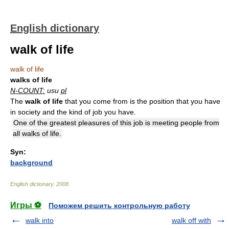
English dictionary
walk of life
walk of life
walks of life
N-COUNT:
usu
pl
The
walk of life
that you come from is the position that you have
in society and the kind of job you have.
One of the greatest pleasures of this job is meeting people from
all walks of life.
Syn:
background
English dictionary
.
2008
.
Игры ⚽
Поможем решить контрольную работу
walk into
walk off with