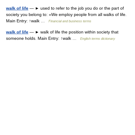
walk of life
— ► used to refer to the job you do or the part of
society you belong to: »We employ people from all walks of life.
Main Entry: ↑walk …
Financial and business terms
walk of life
— ► walk of life the position within society that
someone holds. Main Entry: ↑walk …
English terms dictionary