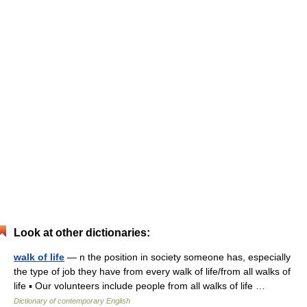
Look at other dictionaries:
walk of life
— n the position in society someone has, especially
the type of job they have from every walk of life/from all walks of
life ▪ Our volunteers include people from all walks of life …
Dictionary of contemporary English