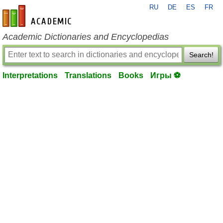
RU
DE
ES
FR
en-academic.com
Academic Dictionaries and Encyclopedias
Search!
Interpretations
Translations
Books
Игры ⚽