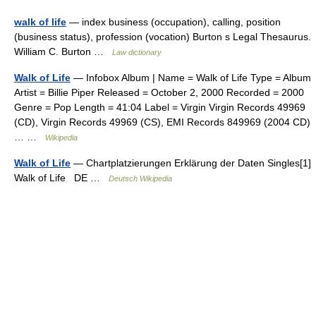
walk of life
— index business (occupation), calling, position
(business status), profession (vocation) Burton s Legal Thesaurus.
William C. Burton …
Law dictionary
Walk of Life
— Infobox Album | Name = Walk of Life Type = Album
Artist = Billie Piper Released = October 2, 2000 Recorded = 2000
Genre = Pop Length = 41:04 Label = Virgin Virgin Records 49969
(CD), Virgin Records 49969 (CS), EMI Records 849969 (2004 CD)
… …
Wikipedia
Walk of Life
— Chartplatzierungen Erklärung der Daten Singles[1]
Walk of Life DE …
Deutsch Wikipedia