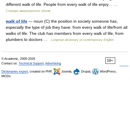
different walk of life. People from every walk of life enjoy… …
Словарь американских идиом
walk of life
— noun (C) the position in society someone has,
especially the type of job they have: from every walk of life/from all
walks of life: The club has members from every walk of life, from
plumbers to doctors …
Longman dictionary of contemporary English
© Academic, 2000-2026
18+
Contact us:
Technical Support
,
Advertising
Dictionaries export
, created on PHP,
Joomla,
Drupal,
WordPress,
MODx.